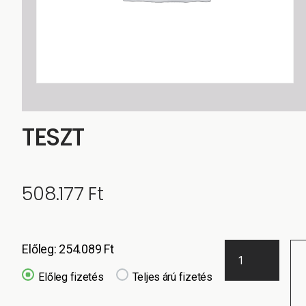
TESZT
508.177
Ft
Előleg:
254.089
Ft
Előleg fizetés
Teljes árú fizetés