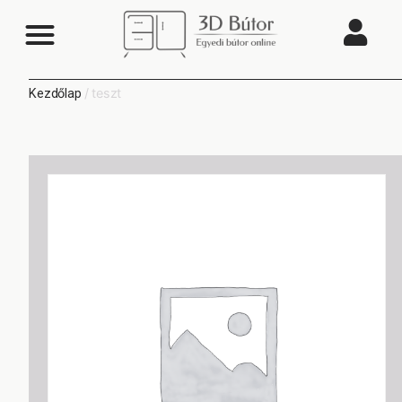
/ teszt
Kezdőlap