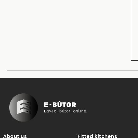
About us
Fitted kitchens