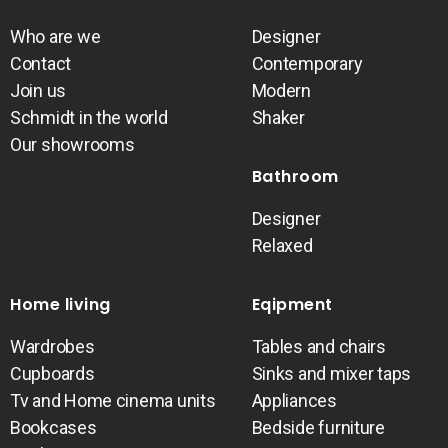
Who are we
Designer
Contact
Contemporary
Join us
Modern
Schmidt in the world
Shaker
Our showrooms
Bathroom
Designer
Relaxed
Home living
Eqipment
Wardrobes
Tables and chairs
Cupboards
Sinks and mixer taps
Tv and Home cinema units
Appliances
Bookcases
Bedside furniture