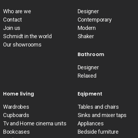
Who are we
Designer
Contact
Contemporary
Join us
Modern
Schmidt in the world
Shaker
Our showrooms
Bathroom
Designer
Relaxed
Home living
Eqipment
Wardrobes
Tables and chairs
Cupboards
Sinks and mixer taps
Tv and Home cinema units
Appliances
Bookcases
Bedside furniture