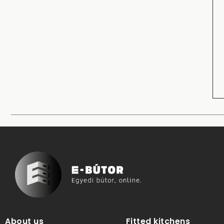
About us
Fitted kitchens