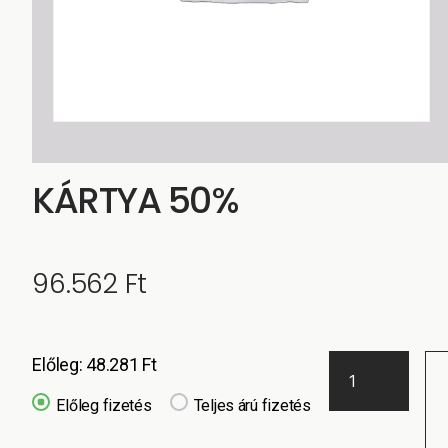
KÁRTYA 50%
96.562
Ft
Előleg:
48.281
Ft
Előleg fizetés
Teljes árú fizetés