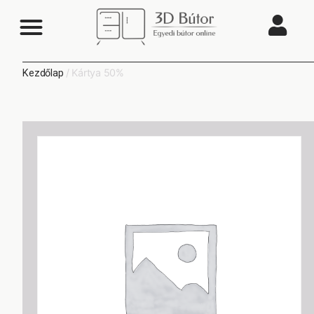
/ Kártya 50%
Kezdőlap