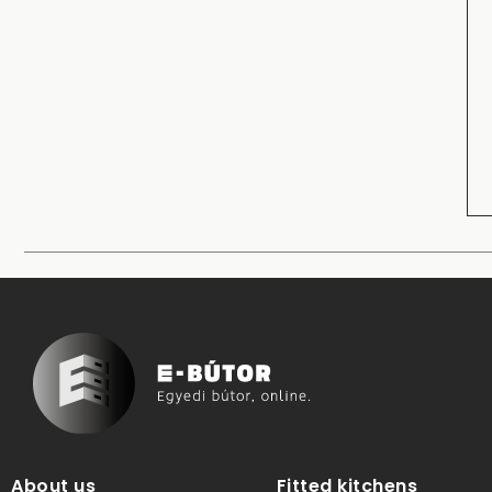
About us
Fitted kitchens