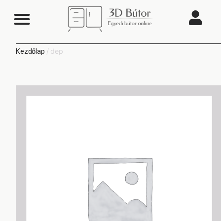
/ dep
Kezdőlap