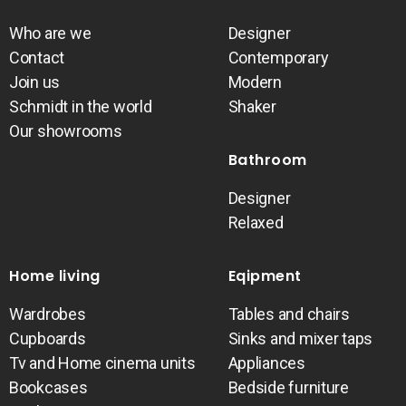
Who are we
Designer
Contact
Contemporary
Join us
Modern
Schmidt in the world
Shaker
Our showrooms
Bathroom
Designer
Relaxed
Home living
Eqipment
Wardrobes
Tables and chairs
Cupboards
Sinks and mixer taps
Tv and Home cinema units
Appliances
Bookcases
Bedside furniture