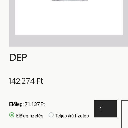
DEP
142.274
Ft
Előleg:
71.137
Ft
Előleg fizetés
Teljes árú fizetés