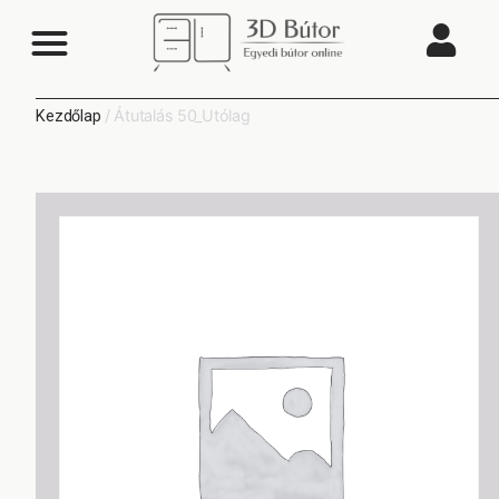
/ Átutalás 50_Utólag
Kezdőlap