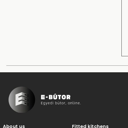
About us
Fitted kitchens