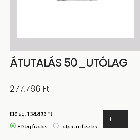
ÁTUTALÁS 50_UTÓLAG
277.786
Ft
Előleg:
138.893
Ft
Előleg fizetés
Teljes árú fizetés