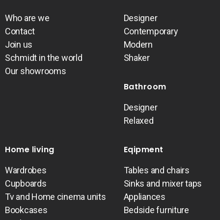
Who are we
Designer
Contact
Contemporary
Join us
Modern
Schmidt in the world
Shaker
Our showrooms
Bathroom
Designer
Relaxed
Home living
Eqipment
Wardrobes
Tables and chairs
Cupboards
Sinks and mixer taps
Tv and Home cinema units
Appliances
Bookcases
Bedside furniture