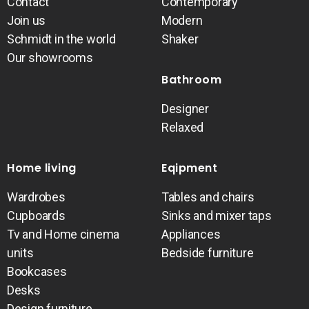
Contact
Contemporary
Join us
Modern
Schmidt in the world
Shaker
Our showrooms
Bathroom
Designer
Relaxed
Home living
Eqipment
Wardrobes
Tables and chairs
Cupboards
Sinks and mixer taps
Tv and Home cinema
Appliances
units
Bedside furniture
Bookcases
Desks
Design furniture