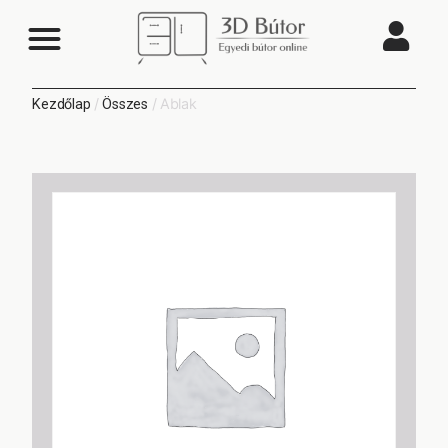
/
/ Ablak
Kezdőlap
Összes