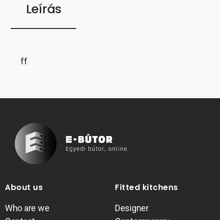
Leírás
ff
About us
Fitted kitchens
Who are we
Designer