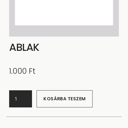
ABLAK
1.000
Ft
KOSÁRBA TESZEM