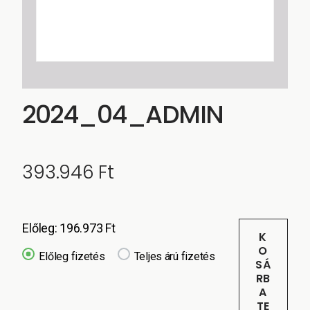
2024_04_ADMIN
393.946
Ft
Előleg:
196.973
Ft
K
O
Előleg fizetés
Teljes árú fizetés
SÁ
RB
A
TE