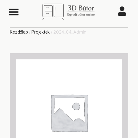
/
/ 2024_04_Admin
Kezdőlap
Projektek