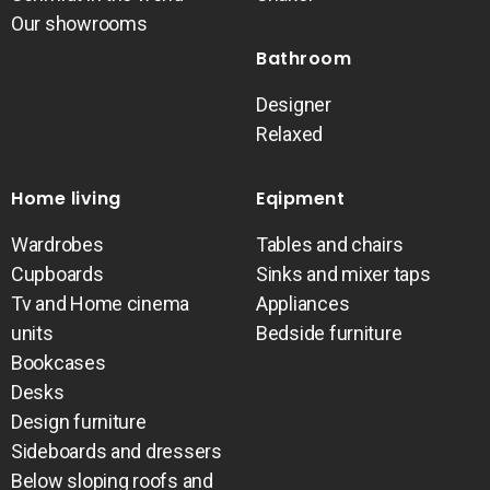
Our showrooms
Bathroom
Designer
Relaxed
Home living
Eqipment
Wardrobes
Tables and chairs
Cupboards
Sinks and mixer taps
Tv and Home cinema
Appliances
units
Bedside furniture
Bookcases
Desks
Design furniture
Sideboards and dressers
Below sloping roofs and