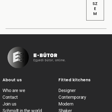
SZ
E
M
About us
Fitted kitchens
Who are we
Designer
Contact
Contemporary
Join us
Modern
Schmidt in the world
Shaker